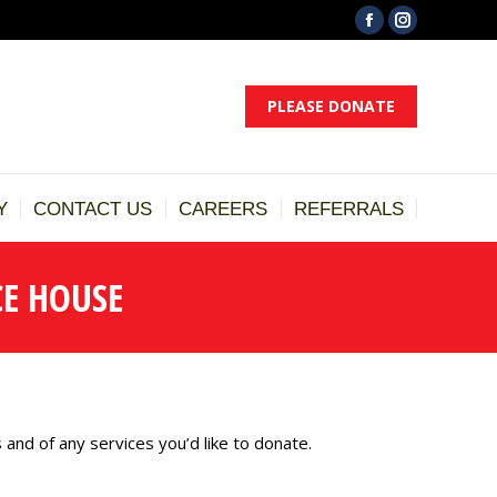
Facebook
Instagram
ST
DONATE
GALLERY
CONTACT US
CAREERS
page
page
opens
opens
PLEASE DONATE
in
in
new
new
window
window
Y
CONTACT US
CAREERS
REFERRALS
E HOUSE
 and of any services you’d like to donate.