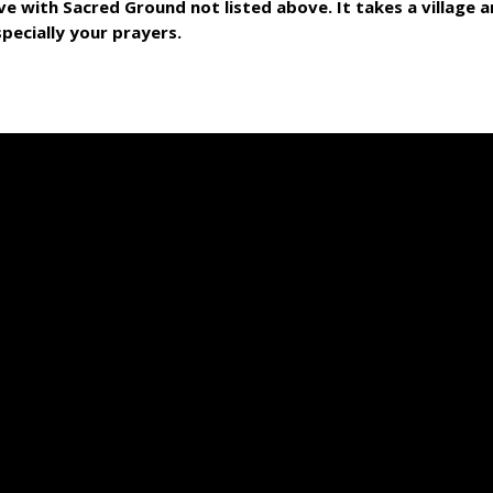
ve with Sacred Ground not listed above. It takes a village
specially your prayers.