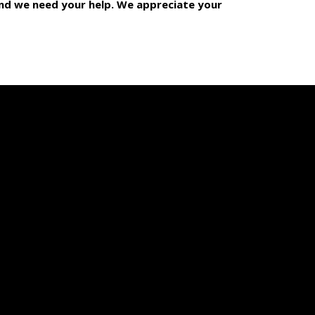
 and we need your help. We appreciate your