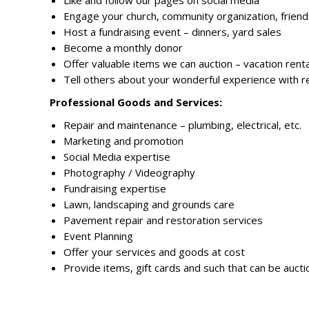
Like and follow our pages on social media
Engage your church, community organization, friend
Host a fundraising event – dinners, yard sales
Become a monthly donor
Offer valuable items we can auction – vacation renta
Tell others about your wonderful experience with r
Professional Goods and Services:
Repair and maintenance – plumbing, electrical, etc.
Marketing and promotion
Social Media expertise
Photography / Videography
Fundraising expertise
Lawn, landscaping and grounds care
Pavement repair and restoration services
Event Planning
Offer your services and goods at cost
Provide items, gift cards and such that can be auct