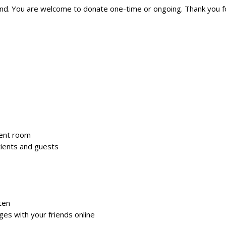
nd. You are welcome to donate one-time or ongoing. Thank you fo
dent room
tients and guests
ten
es with your friends online