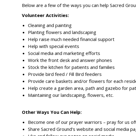
Below are a few of the ways you can help Sacred Grou
Volunteer Activities:
Cleaning and painting
Planting flowers and landscaping
Help raise much needed financial support
Help with special events
Social media and marketing efforts
Work the front desk and answer phones
Stock the kitchen for patients and families
Provide bird feed / Fill Bird feeders
Provide care baskets and/or flowers for each resi
Help create a garden area, path and gazebo for pa
Maintaining our landscaping, flowers, etc.
Other Ways You Can Help:
Become one of our prayer warriors – pray for us of
Share Sacred Ground’s website and social media pag