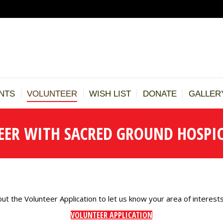
BOUT US
TESTIMONIALS
EVENTS
VOLUNTEER
WISH LI
REFERRALS
NTS
VOLUNTEER
WISH LIST
DONATE
GALLER
EER WITH SACRED GROUND HOSPIC
out the Volunteer Application to let us know your area of interests
VOLUNTEER APPLICATION