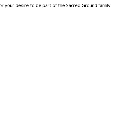
r your desire to be part of the Sacred Ground family.