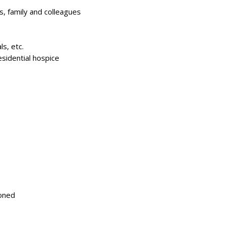
s, family and colleagues
ls, etc.
esidential hospice
ioned