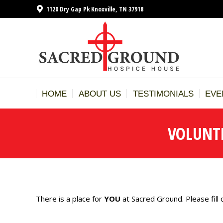
1120 Dry Gap Pk Knoxville, TN 37918
HOME
A
HOME
ABOUT US
TESTIMONIALS
EVE
VOLUNT
There is a place for
YOU
at Sacred Ground. Please fill 