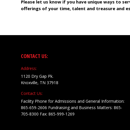
Please let us know if you have unique ways to ser
offerings of your time, talent and treasure and e
CONTACT US:
Address:
1120 Dry Gap Pk.
Knoxville, TN 37918
Contact Us:
Facility Phone for Admissions and General Information:
865-659-2606 Fundraising and Business Matters: 865-
705-8300 Fax: 865-999-1269