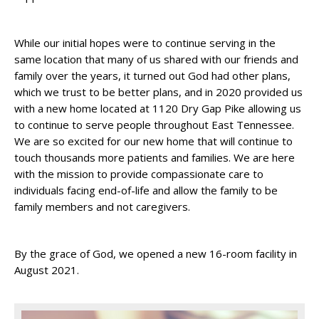
While our initial hopes were to continue serving in the
same location that many of us shared with our friends and
family over the years, it turned out God had other plans,
which we trust to be better plans, and in 2020 provided us
with a new home located at 1120 Dry Gap Pike allowing us
to continue to serve people throughout East Tennessee.
We are so excited for our new home that will continue to
touch thousands more patients and families. We are here
with the mission to provide compassionate care to
individuals facing end-of-life and allow the family to be
family members and not caregivers.
By the grace of God, we opened a new 16-room facility in
August 2021.