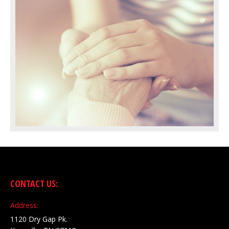
CONTACT US:
Address:
1120 Dry Gap Pk.