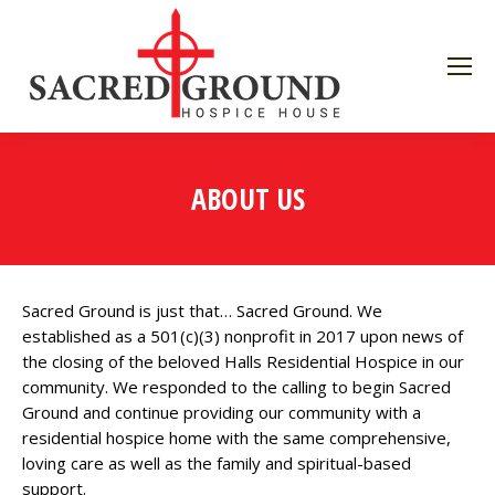
ABOUT US
Sacred Ground is just that… Sacred Ground. We
established as a 501(c)(3) nonprofit in 2017 upon news of
the closing of the beloved Halls Residential Hospice in our
community. We responded to the calling to begin Sacred
Ground and continue providing our community with a
residential hospice home with the same comprehensive,
loving care as well as the family and spiritual-based
support.