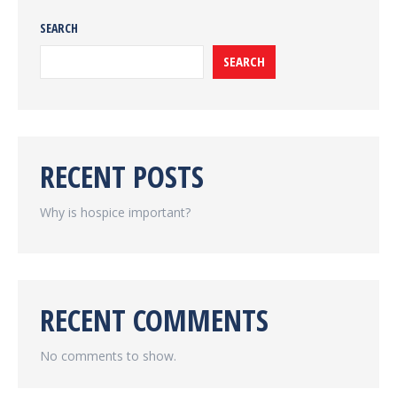
SEARCH
SEARCH
RECENT POSTS
Why is hospice important?
RECENT COMMENTS
No comments to show.