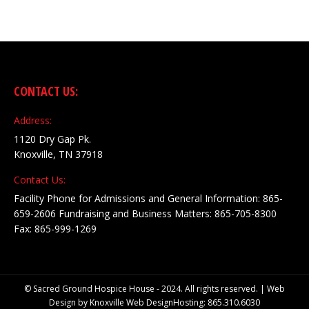
CONTACT US:
Address:
1120 Dry Gap Pk.
Knoxville, TN 37918
Contact Us:
Facility Phone for Admissions and General Information: 865-
659-2606 Fundraising and Business Matters: 865-705-8300
Fax: 865-999-1269
© Sacred Ground Hospice House - 2024. All rights reserved. | Web
Design by
Knoxville Web Design
Hosting: 865.310.6030