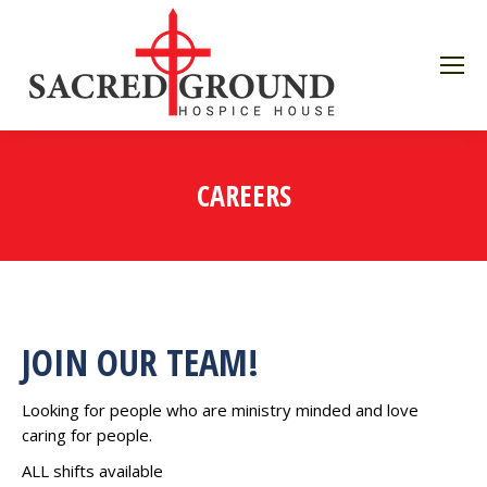
CAREERS
JOIN OUR TEAM!
Looking for people who are ministry minded and love
caring for people.
ALL shifts available