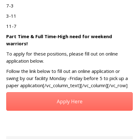
7-3
3-11
11-7
Part Time & Full Time-High need for weekend
warriors!
To apply for these positions, please fill out on online
application below.
Follow the link below to fill out an online application or
swing by our facility Monday -Friday before 5 to pick up a
paper application[/vc_column_text][/vc_column][/vc_row]
Apply Here