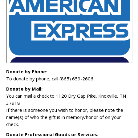
Donate by Phone:
To donate by phone, call (865) 659-2606
Donate by Mail:
You can mail a check to 1120 Dry Gap Pike, Knoxville, TN
37918
If there is someone you wish to honor, please note the
name(s) of who the gift is in memory/honor of on your
check.
Donate Professional Goods or Services: