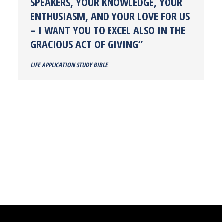
SPEAKERS, YOUR KNOWLEDGE, YOUR
ENTHUSIASM, AND YOUR LOVE FOR US
– I WANT YOU TO EXCEL ALSO IN THE
GRACIOUS ACT OF GIVING”
LIFE APPLICATION STUDY BIBLE