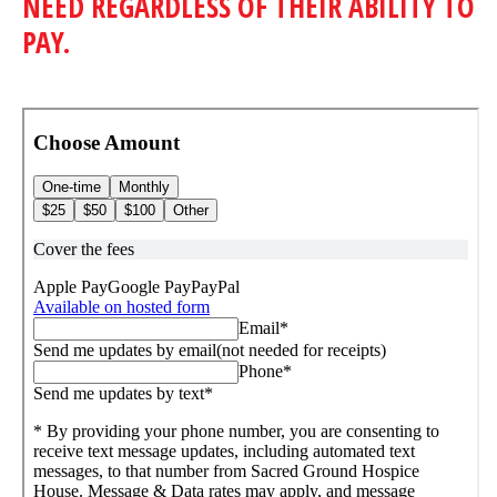
NEED REGARDLESS OF THEIR ABILITY TO
PAY.