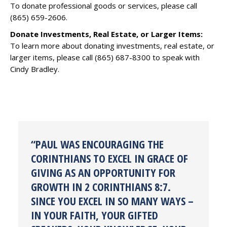
To donate professional goods or services, please call
(865) 659-2606.
Donate Investments, Real Estate, or Larger Items:
To learn more about donating investments, real estate, or
larger items, please call (865) 687-8300 to speak with
Cindy Bradley.
“PAUL WAS ENCOURAGING THE
CORINTHIANS TO EXCEL IN GRACE OF
GIVING AS AN OPPORTUNITY FOR
GROWTH IN 2 CORINTHIANS 8:7.
SINCE YOU EXCEL IN SO MANY WAYS –
IN YOUR FAITH, YOUR GIFTED