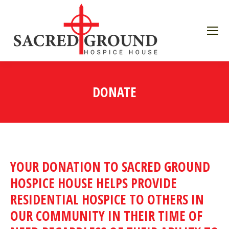
DONATE
YOUR DONATION TO SACRED GROUND
HOSPICE HOUSE HELPS PROVIDE
RESIDENTIAL HOSPICE TO OTHERS IN
OUR COMMUNITY IN THEIR TIME OF