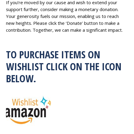
If you’re moved by our cause and wish to extend your
support further, consider making a monetary donation.
Your generosity fuels our mission, enabling us to reach
new heights. Please click the ‘Donate’ button to make a
contribution. Together, we can make a significant impact.
TO PURCHASE ITEMS ON
WISHLIST CLICK ON THE ICON
BELOW.