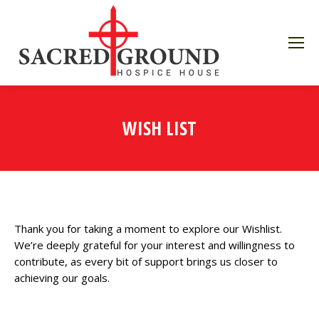
WISH LIST
Thank you for taking a moment to explore our Wishlist.
We’re deeply grateful for your interest and willingness to
contribute, as every bit of support brings us closer to
achieving our goals.