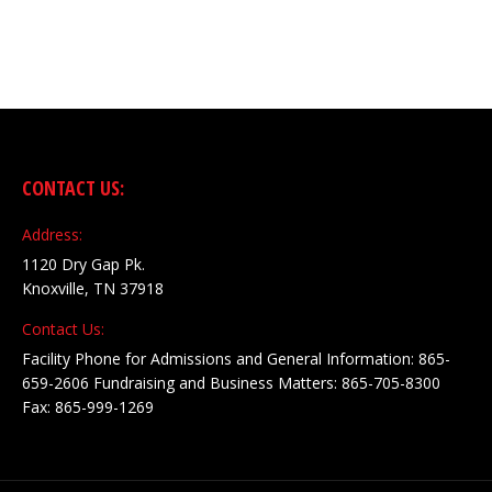
CONTACT US:
Address:
1120 Dry Gap Pk.
Knoxville, TN 37918
Contact Us:
Facility Phone for Admissions and General Information: 865-
659-2606 Fundraising and Business Matters: 865-705-8300
Fax: 865-999-1269